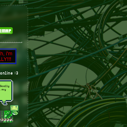
temap
online :3
dically
ut my