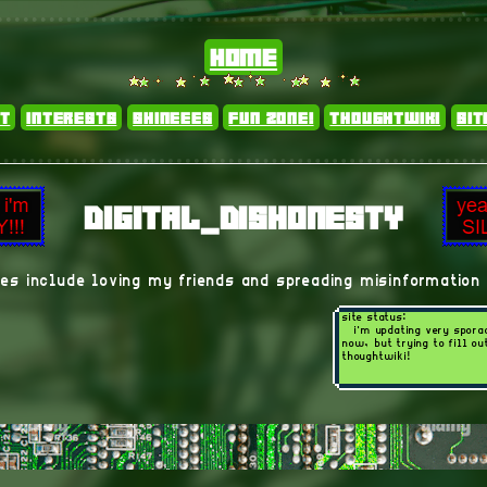
home
t
interests
shineees
fun zone!
thoughtwiki
si
digital_dishonesty
es include loving my friends and spreading misinformation 
site status:
i'm updating very spora
now, but trying to fill o
thoughtwiki!