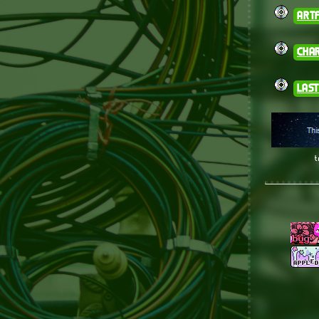
artf
cha
last
t