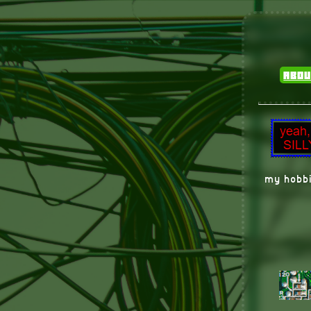
abou
my hobbi