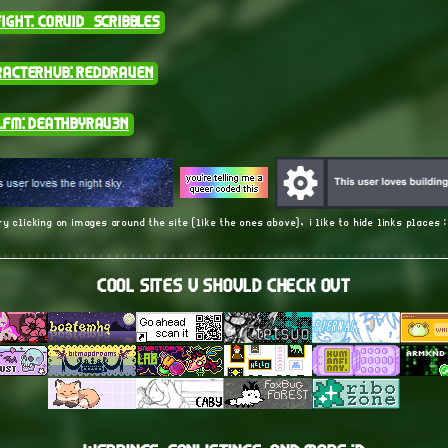
ight: corvid_scribbles
racterhub: ReddRaven
.fm: DeathByRav3n
ry clicking on images around the site (like the ones above), i like to hide links places 
cool sites u should check out