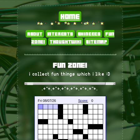
home
about
interests
shineees
fun
zone!
thoughtwiki
sitemap
fun zone!
i collect fun things which i like :D
.+"+.+"+.+"+.+"+.+"+.+"+.