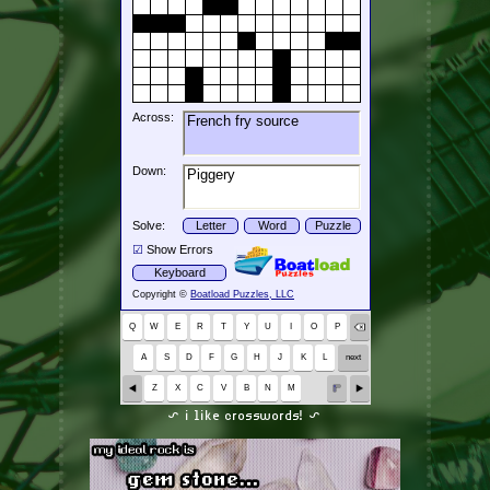
~ i like crosswords! ~