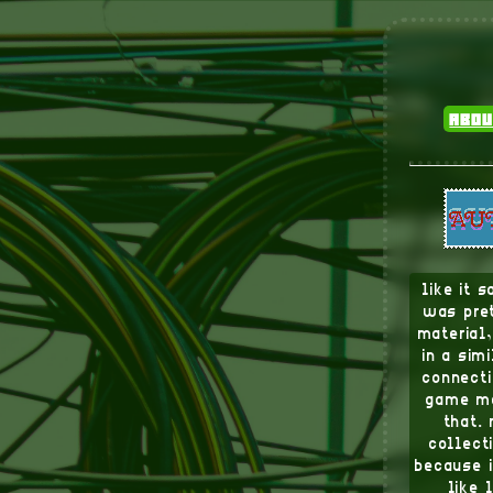
abou
like it 
was pret
material
in a sim
connecti
game me
that.
collect
because i
like 