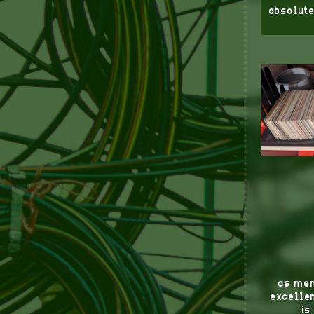
absolute
as men
excellen
is