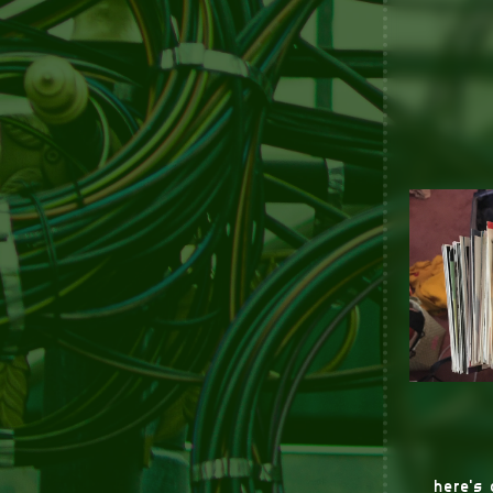
here's