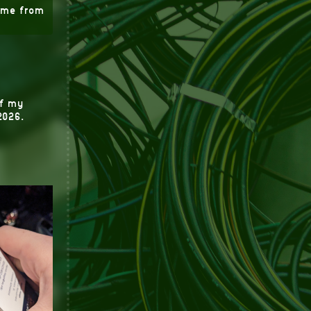
time from
of my
2026.