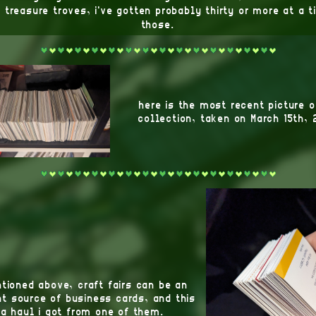
 treasure troves, i've gotten probably thirty or more at a 
those.
here is the most recent picture 
collection, taken on March 15th, 
tioned above, craft fairs can be an
t source of business cards, and this
 a haul i got from one of them.