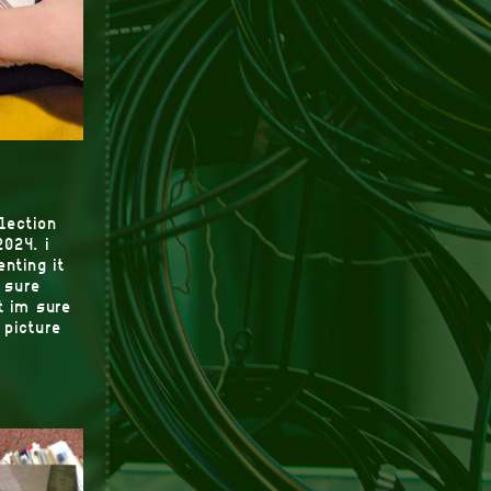
llection
2024. i
nting it
 sure
t im sure
 picture