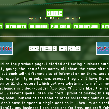
home
t
interests
shineees
fun zone!
thoughtwiki
si
bizness cards
said on the previous page, i started collecting business car
ty young. the idea of the cards, all about the same size
, but each with different bits of information on them, was 
ilar way to mtg or pokemon. except, they didn't have the 
on to lil characters (which got overwhelming to me) or m
chanics in a deck-builder (too lazy :3), and i liked the fr
 now, several years later, i'm pretty proud of picking this u
ing hobby instead of the tons of other collecting hobbies o
 don't have to spend a single cent on it. when i'm at a res
literally any business i can snag one for free, and craft fai