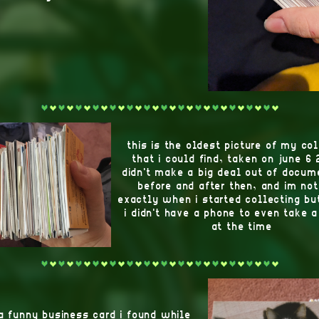
this is the oldest picture of my co
that i could find, taken on june 6 
didn't make a big deal out of docume
before and after then, and im not
exactly when i started collecting bu
i didn't have a phone to even take a
at the time
 a funny business card i found while