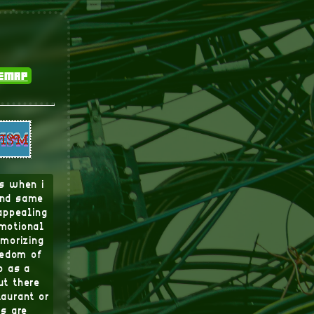
temap
ds when i
 and same
appealing
emotional
emorizing
eedom of
p as a
ut there
taurant or
rs are